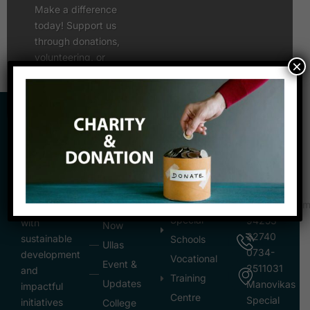
Make a difference
today! Support us
through donations,
volunteering, or
×
partnerships to uplift
lives and create an
inclusive society.
REACH
QUICK
INSTITUTION
OUT
LINKS
AND
Empowering
CENTER
mpvss10@gma
Donate
communities
Special
94253-
with
Now
32740
sustainable
Schools
Ullas
0734-
development
Vocational
Event &
2511031
and
Training
Updates
Manovikas
impactful
Centre
Special
initiatives
College