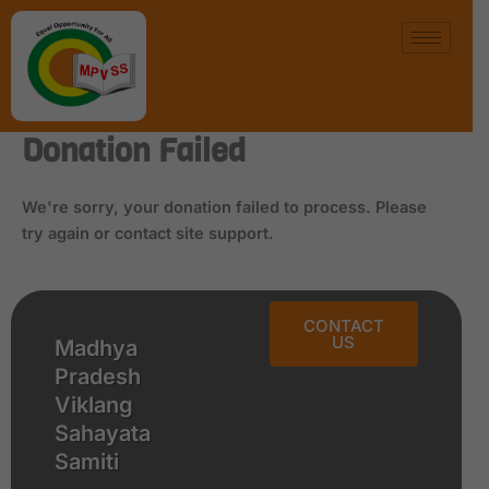
Skip
to
content
Donation Failed
We're sorry, your donation failed to process. Please
try again or contact site support.
CONTACT
US
Madhya
Pradesh
Viklang
Sahayata
Samiti