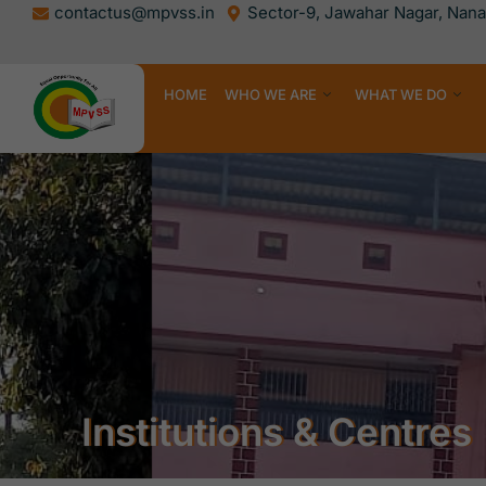
Skip
contactus@mpvss.in
Sector-9, Jawahar Nagar, Nanak
to
content
HOME
WHO WE ARE
WHAT WE DO
Institutions & Centres