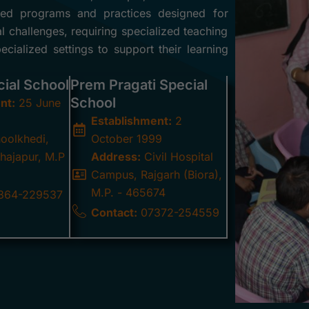
ilored programs and practices designed for
al challenges, requiring specialized teaching
cialized settings to support their learning
cial School
Prem Pragati Special
School
nt:
25 June
Establishment:
2
oolkhedi,
October 1999
hajapur, M.P
Address:
Civil Hospital
Campus, Rajgarh (Biora),
M.P. - 465674
364-229537
Contact:
07372-254559