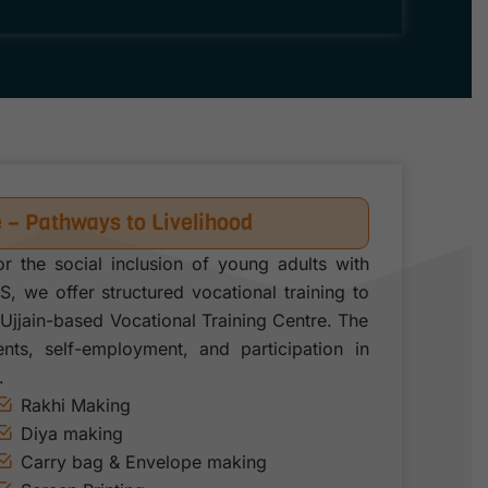
e – Pathways to Livelihood
or the social inclusion of young adults with
SS, we offer structured vocational training to
Ujjain-based Vocational Training Centre. The
ts, self-employment, and participation in
.
Rakhi Making
Diya making
Carry bag & Envelope making