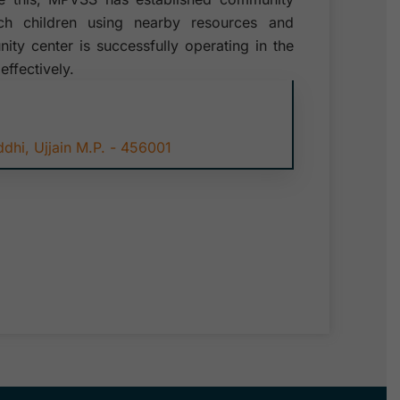
uch children using nearby resources and
ty center is successfully operating in the
effectively.
hi, Ujjain M.P. - 456001