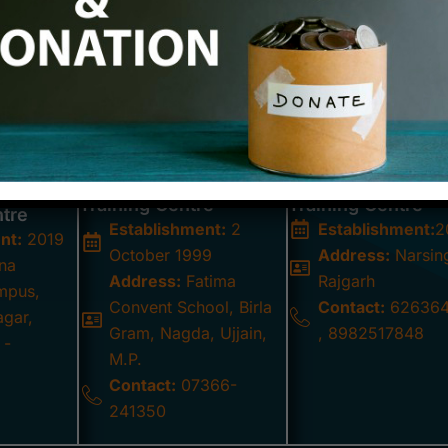
 Centres – Inclusive Learning for All
as established seven Integrated Centers in partnershi
ocated in Nagda, Tarana, Agar, Shujalpur, Zirapur, Narsin
am of special educators and caretakers work tirelessly to 
ering their development within inclusive learning environmen
Prateeksha Integrated
St. Joseph Integr
a
Training Centre
Training Centre
ntre
Establishment:
2
Establishment:
2
nt:
2019
October 1999
Address:
Narsin
na
Address:
Fatima
Rajgarh
mpus,
Convent School, Birla
Contact:
626364
agar,
Gram, Nagda, Ujjain,
, 8982517848
 -
M.P.
Contact:
07366-
241350