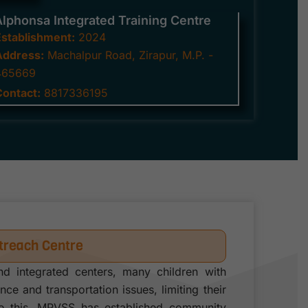
Alphonsa Integrated Training Centre
Establishment:
2024
Address:
Machalpur Road, Zirapur, M.P. -
465669
Contact:
8817336195
reach Centre
nd integrated centers, many children with
tance and transportation issues, limiting their
me this, MPVSS has established community