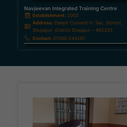
Navjeevan Integrated Training Centre
Establishment:
2000
Address:
Deepti Convent H. Sec. School,
Shujalpur ,District Shajapur – 465333
Contact:
07360-244287