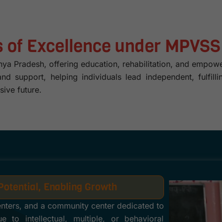
rs of Excellence under MPVSS
 Pradesh, offering education, rehabilitation, and empower
, and support, helping individuals lead independent, fulf
sive future.
Potential, Enabling Growth
enters, and a community center dedicated to
 to intellectual, multiple, or behavioral