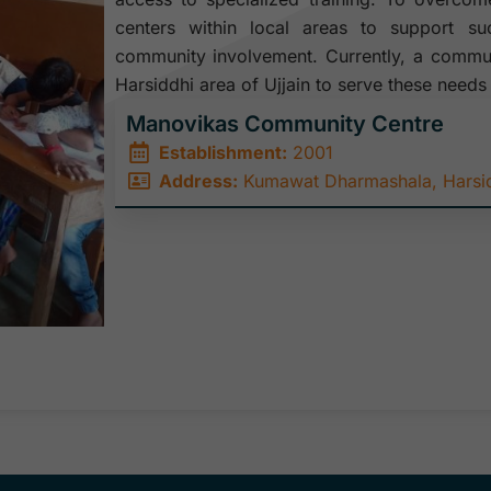
centers within local areas to support s
community involvement. Currently, a communi
Harsiddhi area of Ujjain to serve these needs 
Manovikas Community Centre
Establishment:
2001
Address:
Kumawat Dharmashala, Harsidd