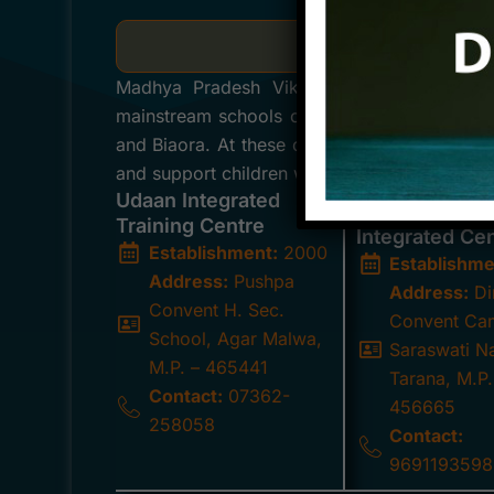
Integrated Training
Madhya Pradesh Viklang Sahayata Samiti h
mainstream schools of the Ujjain Diocese, l
and Biaora. At these centers, a dedicated te
and support children with special needs, fost
Udaan Integrated
Mother Teres
Training Centre
Integrated Ce
Establishment:
2000
Establishme
Address:
Pushpa
Address:
Di
Convent H. Sec.
Convent Ca
School, Agar Malwa,
Saraswati N
M.P. – 465441
Tarana, M.P.
Contact:
07362-
456665
258058
Contact:
9691193598