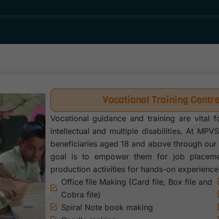
Vocational Training Centr
Vocational guidance and training are vital f
intellectual and multiple disabilities. At MPV
beneficiaries aged 18 and above through our 
goal is to empower them for job placemen
production activities for hands-on experience
Office file Making (Card file, Box file and
Cobra file)
Spiral Note book making