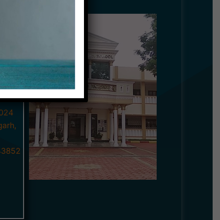
p with
ghgarh,
educate
ts.
ated
024
garh,
3852