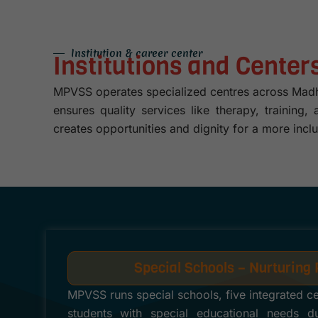
Institution & career center
Institutions and Cente
MPVSS operates specialized centres across Madhya
ensures quality services like therapy, training
creates opportunities and dignity for a more inclu
Special Schools – Nurturing 
MPVSS runs special schools, five integrated c
students with special educational needs due