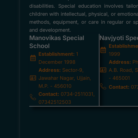
disabilities. Special education involves ta
children with intellectual, physical, or emotion
methods, equipment, or care in regular or spe
and development.
Manovikas Special
Navjyoti Spe
School
Establishme
Establishment:
1
1999
December 1998
Address:
Ph
Address:
Sector-9,
A.B. Road, S
Jawahar Nagar, Ujjain,
- 465001
M.P. - 456010
Contact:
07
Contact:
0734-2511031,
07342512503