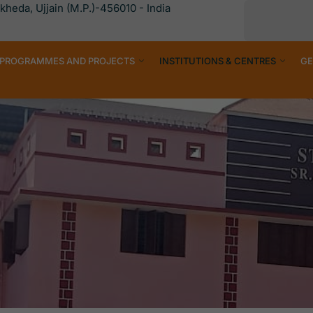
heda, Ujjain (M.P.)-456010 - India
PROGRAMMES AND PROJECTS
INSTITUTIONS & CENTRES
GE