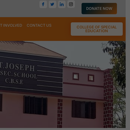
DONATE NOW
T INVOLVED
CONTACT US
COLLEGE OF SPECIAL
EDUCATION