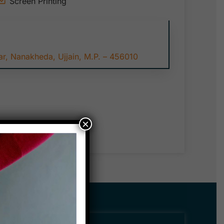
Screen Printing
r, Nanakheda, Ujjain, M.P. – 456010
×