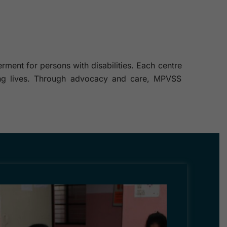
ment for persons with disabilities. Each centre
illing lives. Through advocacy and care, MPVSS