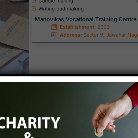
Candle making
Writing pad making
Manovikas Vocational Training Centre
Establishment:
2003
Address:
Sector 9, Jawahar Naga