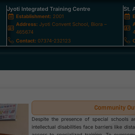
Jyoti Integrated Training Centre
St. 
Establishment:
2001
Address:
Jyoti Convent School, Biora –
465674
Contact:
07374-232123
Community Out
Despite the presence of special schools a
intellectual disabilities face barriers like dis
access to specialized training. To overco